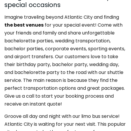
special occasions
Imagine traveling beyond Atlantic City and finding
the best venues
for your special event! Come with
your friends and family and share unforgettable
bachelorette parties, wedding transportation,
bachelor parties, corporate events, sporting events,
and airport transfers. Our customers love to take
their birthday party, bachelor party, wedding day,
and bachelorette party to the road with our shuttle
service. The main reason is because they find the
perfect transportation options and great packages.
Give us a call to start your booking process and
receive an instant quote!
Groove all day and night with our limo bus service!
Atlantic City is waiting for your next visit. This popular