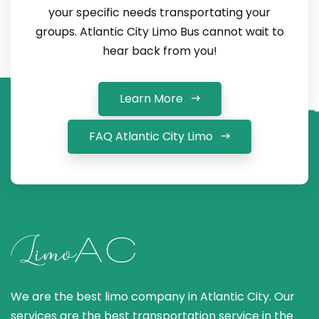
your specific needs transportating your
groups. Atlantic City Limo Bus cannot wait to
hear back from you!
Learn More
FAQ Atlantic City Limo
We are the best limo company in Atlantic City. Our
services are the best transportation service in the