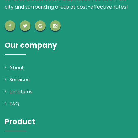
city and surrounding areas at cost-effective rates!
Our company
About
Services
Locations
FAQ
Product