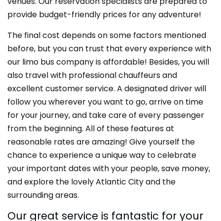
venues. Our reservation specialists are prepared to
provide budget-friendly prices for any adventure!
The final cost depends on some factors mentioned
before, but you can trust that every experience with
our limo bus company is affordable! Besides, you will
also travel with professional chauffeurs and
excellent customer service. A designated driver will
follow you wherever you want to go, arrive on time
for your journey, and take care of every passenger
from the beginning. All of these features at
reasonable rates are amazing! Give yourself the
chance to experience a unique way to celebrate
your important dates with your people, save money,
and explore the lovely Atlantic City and the
surrounding areas.
Our great service is fantastic for your