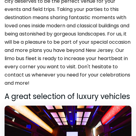
city deserves to be the perfect venue for your
events and field trips. Taking your parties to this
destination means sharing fantastic moments with
loved ones inside modern and classical buildings and
being astonished by gorgeous landscapes. For us, it
will be a pleasure to be part of your special occasion
and more plans you have beyond New Jersey. Our
limo bus fleet is ready to increase your heartbeat in
every corner you want to visit. Don't hesitate to
contact us whenever you need for your celebrations
and more!
A great selection of luxury vehicles