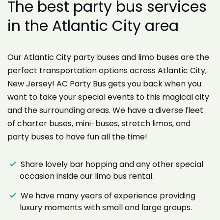
The best party bus services
in the Atlantic City area
Our Atlantic City party buses and limo buses are the
perfect transportation options across Atlantic City,
New Jersey! AC Party Bus gets you back when you
want to take your special events to this magical city
and the surrounding areas. We have a diverse fleet
of charter buses, mini-buses, stretch limos, and
party buses to have fun all the time!
Share lovely bar hopping and any other special
occasion inside our limo bus rental.
We have many years of experience providing
luxury moments with small and large groups.