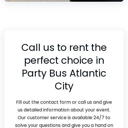
Call us to rent the
perfect choice in
Party Bus Atlantic
City
Fill out the contact form or call us and give
us detailed information about your event.
Our customer service is available 24/7 to
solve your questions and give you a hand on