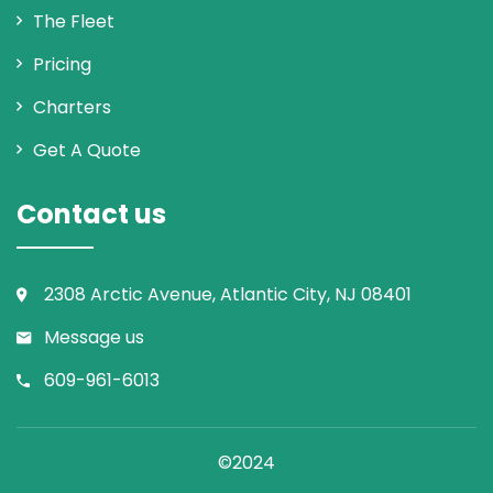
The Fleet
Pricing
Charters
Get A Quote
Contact us
2308 Arctic Avenue, Atlantic City, NJ 08401
Message us
609-961-6013
©2024