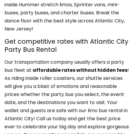
inside Hummer stretch limos, Sprinter vans, mini-
buses, party buses, and charter buses. Break the
dance floor with the best style across Atlantic City,
New Jersey!
Get competitive rates with Atlantic City
Party Bus Rental
Our transportation company usually offers a party
bus fleet at
affordable rates without hidden fees
!
As riding inside roller coasters, our shuttle services
will give you a blast of emotions and reasonable
prices whether the party bus you select, the event
date, and the destinations you want to visit. Your
wallet and guests are safe with our limo bus rental in
Atlantic City! Call us today and get the best price
ever to celebrate your big day and explore gorgeous