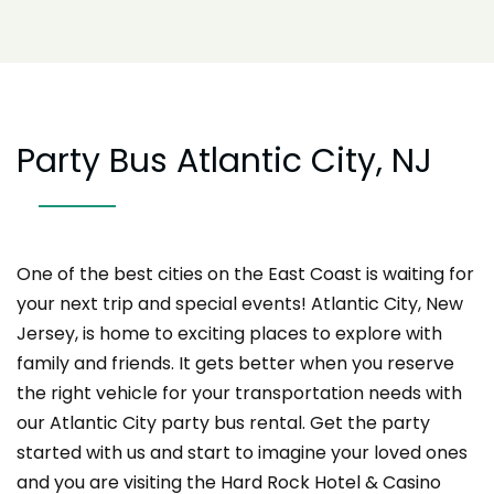
Party Bus Atlantic City, NJ
One of the best cities on the East Coast is waiting for
your next trip and special events! Atlantic City, New
Jersey, is home to exciting places to explore with
family and friends. It gets better when you reserve
the right vehicle for your transportation needs with
our Atlantic City party bus rental. Get the party
started with us and start to imagine your loved ones
and you are visiting the Hard Rock Hotel & Casino