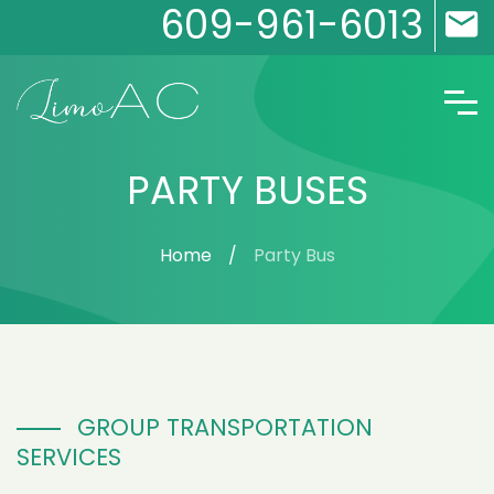
609-961-6013
PARTY BUSES
Home
Party Bus
GROUP TRANSPORTATION
SERVICES