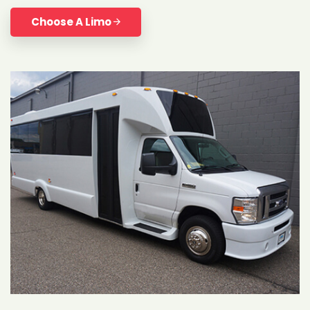
Choose A Limo