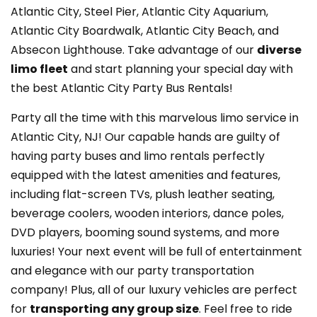
Atlantic City, Steel Pier, Atlantic City Aquarium,
Atlantic City Boardwalk, Atlantic City Beach, and
Absecon Lighthouse. Take advantage of our
diverse
limo fleet
and start planning your special day with
the best Atlantic City Party Bus Rentals!
Party all the time with this marvelous limo service in
Atlantic City, NJ! Our capable hands are guilty of
having party buses and limo rentals perfectly
equipped with the latest amenities and features,
including flat-screen TVs, plush leather seating,
beverage coolers, wooden interiors, dance poles,
DVD players, booming sound systems, and more
luxuries! Your next event will be full of entertainment
and elegance with our party transportation
company! Plus, all of our luxury vehicles are perfect
for
transporting any group size
. Feel free to ride